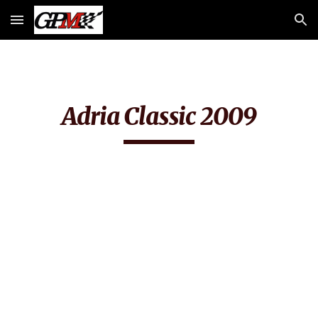
Skip to main content
Skip to navigation
Adria Classic 2009