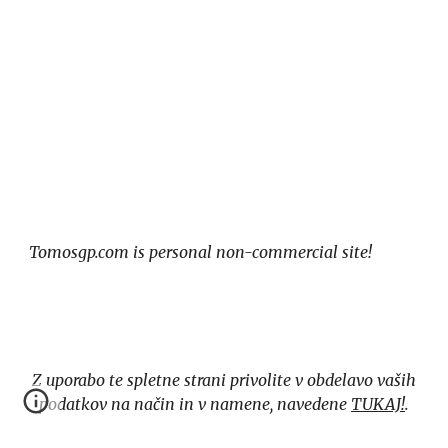
Tomosgp.com is personal non-commercial site!
Z uporabo te spletne strani privolite v obdelavo vaših
podatkov na način in v namene, navedene
TUKAJ!
.