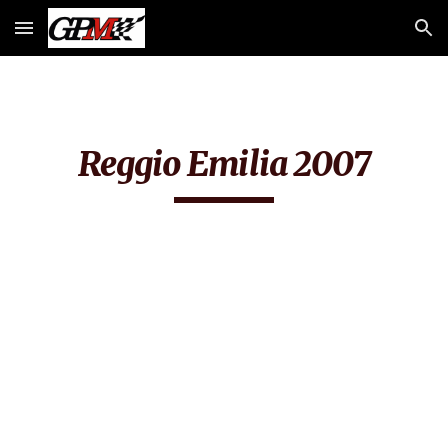
Skip to main content
Skip to navigation
Reggio Emilia 2007