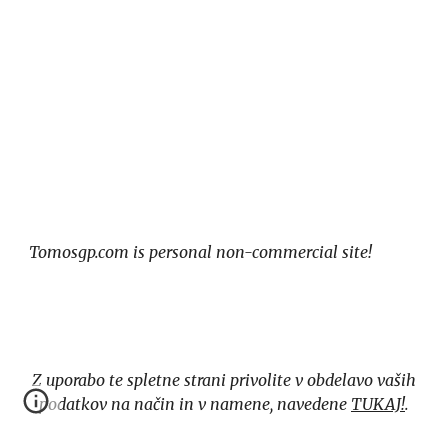
Tomosgp.com is personal non-commercial site!
Z uporabo te spletne strani privolite v obdelavo vaših
podatkov na način in v namene, navedene
TUKAJ!
.