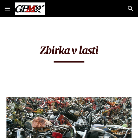
Skip to main content
Skip to navigation
Zbirka v lasti