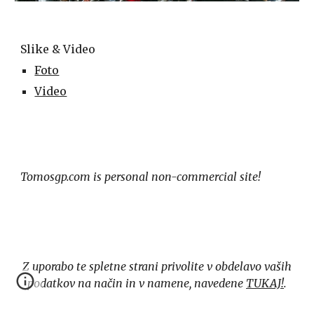
Slike & Video
Foto
Video
Tomosgp.com is personal non-commercial site!
Z uporabo te spletne strani privolite v obdelavo vaših
podatkov na način in v namene, navedene
TUKAJ!
.