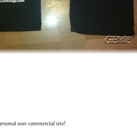
ersonal non-commercial site!