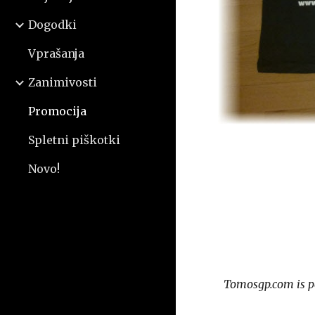
Dogodki
Vprašanja
Zanimivosti
Promocija
Spletni piškotki
Novo!
Tomosgp.com is p