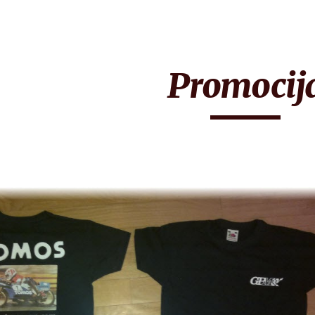
ip to main content
Skip to navigat
Promocij