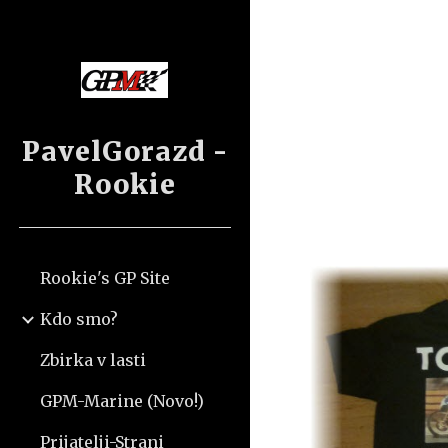
Sk
PavelGorazd -
Rookie
Rookie's GP Site
Kdo smo?
Zbirka v lasti
GPM-Marine (Novo!)
Prijatelji-Strani