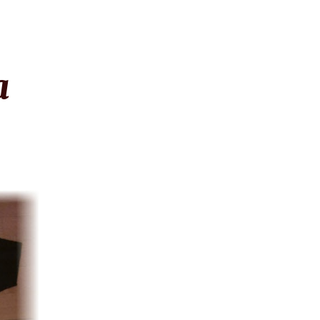
ion
a