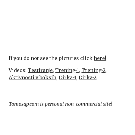
If you do not see the pictures click 
here!
Videos: 
Testiranje
, 
Trening-1
, 
Trening-2
, 
Aktivnosti v boksih
, 
Dirka-1
, 
Dirka-2
Tomosgp.com is personal non-commercial site!