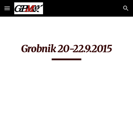
Skip to main content
Skip to navigation
Grobnik 20-22.9.2015